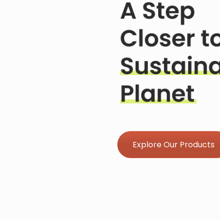
Explore Our Products